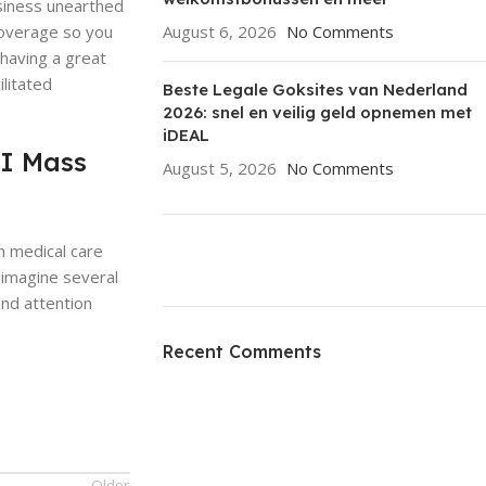
usiness unearthed
coverage so you
August 6, 2026
No Comments
having a great
litated
Beste Legale Goksites van Nederland
2026: snel en veilig geld opnemen met
iDEAL
FI Mass
August 5, 2026
No Comments
n medical care
 imagine several
and attention
ON SALE
HP Envy 34
Recent Comments
To Shop
Older