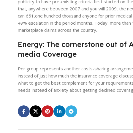
publicity to have pre-existing criteria first started on 
that, anywhere between 2007 and you will 2009, the new
can 651,one hundred thousand anyone for prior medical a
49% escalation in the period months. Today, more than 1,
marketplace claims across the country.
Energy: The cornerstone out of 
media Coverage
Per group represents another costs-sharing arrangemen
instead of just how much the insurance coverage discusse
what to get the best complement for your requirements. S
needs instead of anxiety about getting declined coverag