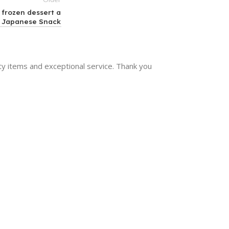
 frozen dessert a
Japanese Snack
y items and exceptional service. Thank you