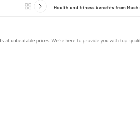
Health and fitness benefits from Mochi
 at unbeatable prices. We’re here to provide you with top-qualit