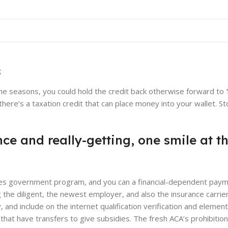
BLOG
al health insurance Markets?
d by
shoutmolly60@gmail.com
On June 11, 2026
g
he seasons, you could hold the credit back otherwise forward to
here’s a taxation credit that can place money into your wallet. S
nce and really-getting, one smile at 
tates government program, and you can a financial-dependent pay
e diligent, the newest employer, and also the insurance carrier.
and include on the internet qualification verification and element
hat have transfers to give subsidies. The fresh ACA’s prohibition