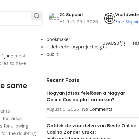
Categories
24 Support
Worldwide
25
+1 945-254-3026
Free Shippi
Betista
Blog
bookmaker
USA
USD
$
0.
littlefreelibraryproject.org.uk
public
11june
most
tores to have
Recent Posts
the same
Hogyan játssz felelősen a Magyar
Online Casino platformokon?
August 6, 2026
No Comments
ments
 Individual
s for allowing
Ontdek de voordelen van Beste Online
Casino Zonder Cruks:
 for the doubting
welkomstbonussen en meer