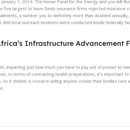
the January 1, 2014. The house Panel for the Energy and you will B
 five largest to have-funds insurance firms rejected insurance 
ilments, a number you to definitely more than doubled annually, 
400 local outreach incidents were conducted inside federally faci
Africa’s Infrastructure Advancement 
t, impacting just how much you have to pay out of pocket to ow
s. In terms of contrasting health preparations, it’s important to
o it shelter is crucial in aiding anyone create their bodies care 
e.