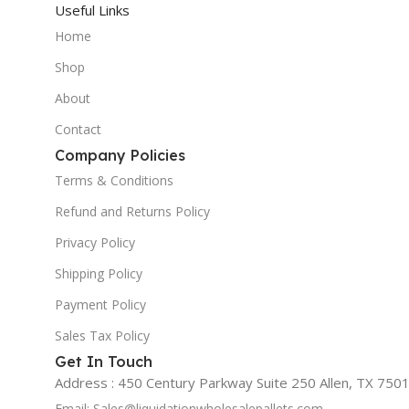
Useful Links
Home
Shop
About
Contact
Company Policies
Terms & Conditions
Refund and Returns Policy
Privacy Policy
Shipping Policy
Payment Policy
Sales Tax Policy
Get In Touch
Address : 450 Century Parkway Suite 250 Allen, TX 7501
Email: Sales@liquidationwholesalepallets.com