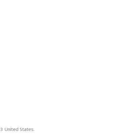
3 United States.