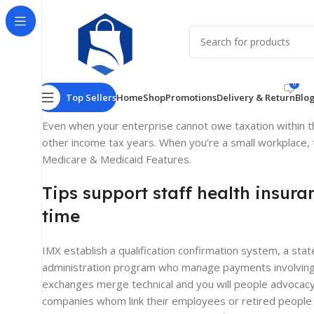
What’s the medic
Poste
0
Top Sellers
Home
Shop
Promotions
Delivery & Return
Blo
Even when your enterprise cannot owe taxation within t
other income tax years. When you’re a small workplace, t
Medicare & Medicaid Features.
Tips support staff health insura
time
IMX establish a qualification confirmation system, a s
administration program who manage payments involving th
exchanges merge technical and you will people advocacy, 
companies whom link their employees or retired people t