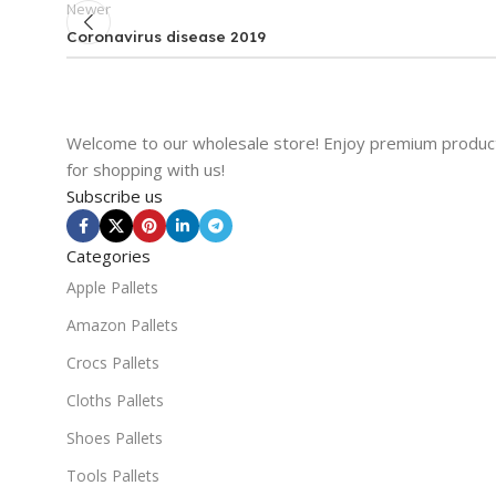
Newer
Coronavirus disease 2019
Welcome to our wholesale store! Enjoy premium products
for shopping with us!
Subscribe us
Categories
Apple Pallets
Amazon Pallets
Crocs Pallets
Cloths Pallets
Shoes Pallets
Tools Pallets