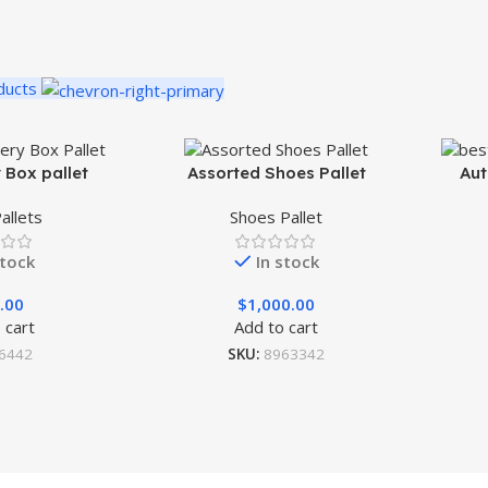
ducts
 Box pallet
Assorted Shoes Pallet
Aut
allets
Shoes Pallet
stock
In stock
.00
$
1,000.00
 cart
Add to cart
6442
SKU:
8963342