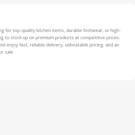
ootwear
g for top-quality kitchen items, durable footwear, or high-
king to stock up on premium products at competitive prices.
 enjoy fast, reliable delivery, unbeatable pricing, and an
or sale
y Kitchen Pallets
ace?