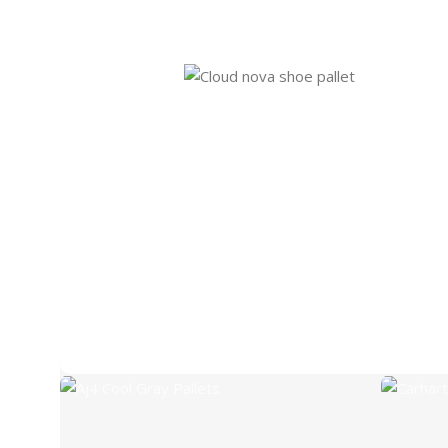
Aj4 Cool Gray Pallets
Carh