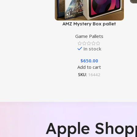
AMZ Mystery Box pallet
Game Pallets
In stock
$
650.00
Add to cart
SKU:
16442
Apple Shop