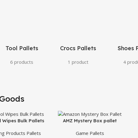
Tool Pallets
Crocs Pallets
Shoes P
6 products
1 product
4 prod
Goods
l Wipes Bulk Pallets
AMZ Mystery Box pallet
ing Products Pallets
Game Pallets