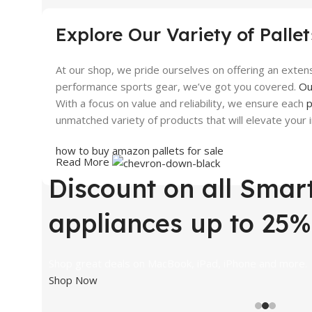
Discount up to 30%
Built
Explore Our Variety of Pallet
View Details
View 
At our shop, we pride ourselves on offering an extens
performance sports gear, we’ve got you covered.
Ou
With a focus on value and reliability, we ensure each
p
unmatched variety of products that will elevate your
how
to buy amazon pallets for
sale
Read More
Discount on all Smar
where can i find pallets for sale
where to find pallets for sale
appliances up to 25%
does amazon have pallets for sale
Shop great deals on MacBook, iPad, iPhone and more.
Shop Now