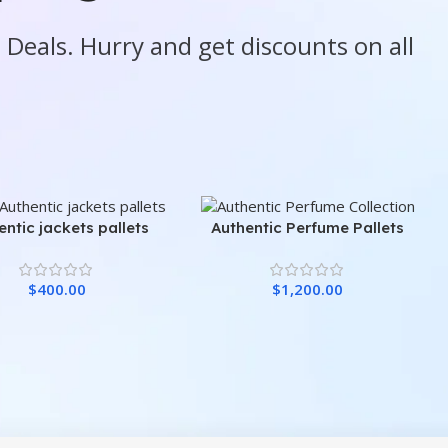
e Deals. Hurry and get discounts on all
entic jackets pallets
Authentic Perfume Pallets
$
400.00
$
1,200.00