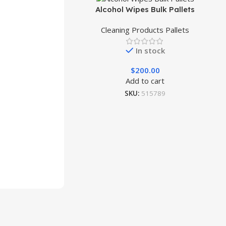
Alcohol Wipes Bulk Pallets
Cleaning Products Pallets
In stock
$
200.00
Add to cart
SKU:
515789
ets