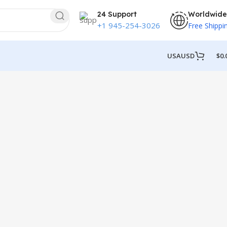
24 Support
Worldwide
+1 945-254-3026
Free Shippi
USA
USD
$
0.
y Kitchen Pallets
ace?