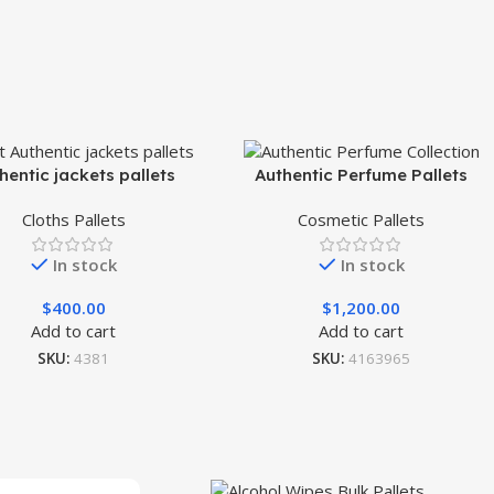
hentic jackets pallets
Authentic Perfume Pallets
Cloths Pallets
Cosmetic Pallets
In stock
In stock
$
400.00
$
1,200.00
Add to cart
Add to cart
SKU:
4381
SKU:
4163965