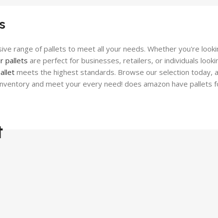
Performance-Driven F
 Tough Boots
s
View Details
Details
ive range of pallets to meet all your needs. Whether you're lookin
r pallets
are perfect for businesses, retailers, or individuals loo
allet
meets the highest standards. Browse our selection today, and
 inventory and meet your every need! does amazon have pallets f
t
Top-Qualit
Tools Pallet
Ready to Elevate Your Sp
Equip Your Work!
Pre-Order Now
View Details