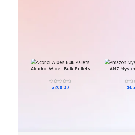
Alcohol Wipes Bulk Pallets
AMZ Myster
$
200.00
$
65