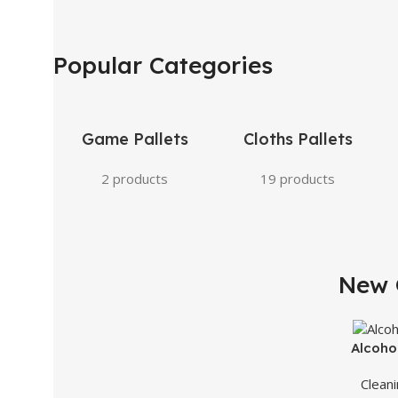
Popular Categories
Game Pallets
Cloths Pallets
2 products
19 products
New 
SLEEK DESIGN
iPhone Excellence
Alcoho
Clean
Buy Now