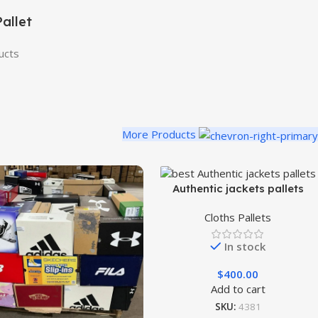
allet
ucts
More Products
Authentic jackets pallets
Cloths Pallets
In stock
$
400.00
Add to cart
SKU:
4381