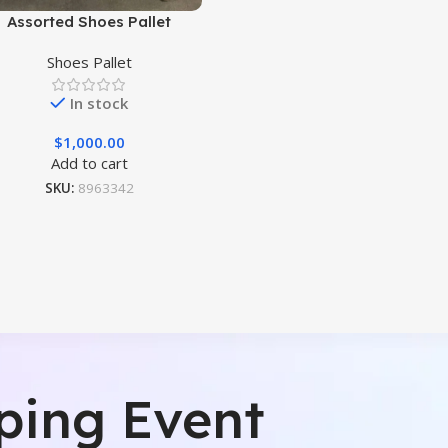
Assorted Shoes Pallet
Shoes Pallet
In stock
$
1,000.00
Add to cart
SKU:
8963342
ping Event