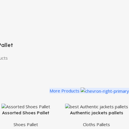
allet
ucts
More Products
Assorted Shoes Pallet
Authentic jackets pallets
Shoes Pallet
Cloths Pallets