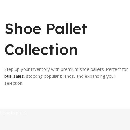
Shoe Pallet
Collection
Step up your inventory with premium shoe pallets. Perfect for
bulk sales
, stocking popular brands, and expanding your
selection.
Soccer cleats pall
artt boots pallet