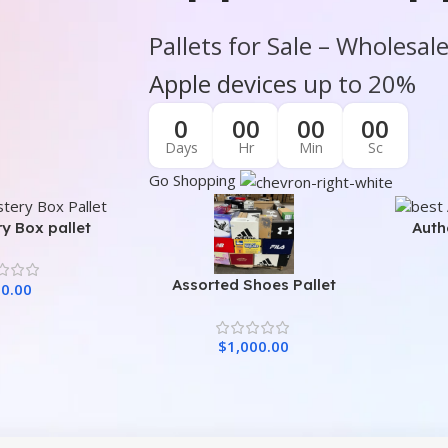
Pallets for Sale – Wholesal
Apple devices
up to 20%
0
00
00
00
Days
Hr
Min
Sc
Go Shopping
y Box pallet
Auth
Assorted Shoes Pallet
0.00
$
1,000.00