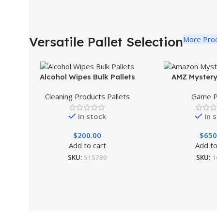
Versatile Pallet Selection
More Pro
Alcohol Wipes Bulk Pallets
AMZ Mystery
Cleaning Products Pallets
Game P
In stock
In 
$
200.00
$
650
Add to cart
Add to
SKU:
515789
SKU:
1