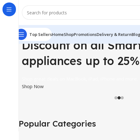
Top Sellers
Home
Shop
Promotions
Delivery & Return
Blo
Discount on all Smar
appliances up to 25%
Shop great deals on MacBook, iPad, iPhone and more.
Shop Now
Popular Categories