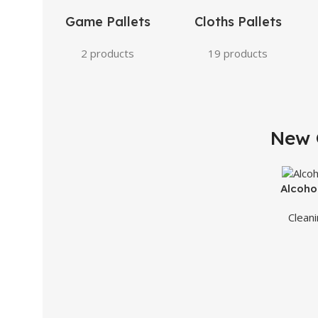
Game Pallets
Cloths Pallets
2 products
19 products
New 
SLEEK DESIGN
iPhone Excellence
Alcoho
Clean
Buy Now