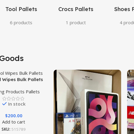
Tool Pallets
Crocs Pallets
Shoes P
6 products
1 product
4 prod
Goods
l Wipes Bulk Pallets
ing Products Pallets
In stock
$
200.00
Add to cart
SKU:
515789