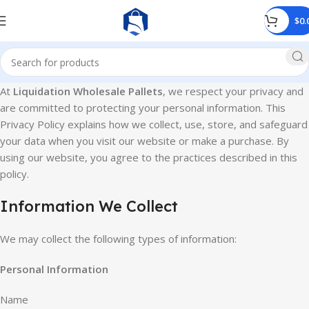
$
0.
At
Liquidation Wholesale Pallets
, we respect your privacy and
are committed to protecting your personal information. This
Privacy Policy explains how we collect, use, store, and safeguard
your data when you visit our website or make a purchase. By
using our website, you agree to the practices described in this
policy.
Information We Collect
We may collect the following types of information:
Personal Information
Name