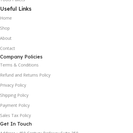
Useful Links
Home
Shop
About
Contact
Company Policies
Terms & Conditions
Refund and Returns Policy
Privacy Policy
Shipping Policy
Payment Policy
Sales Tax Policy
Get In Touch