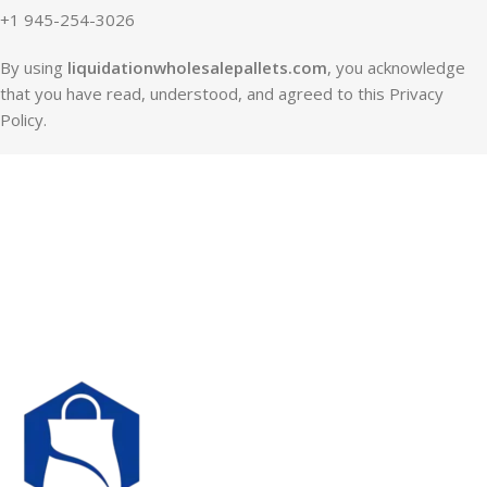
+1 945-254-3026
By using
liquidationwholesalepallets.com
, you acknowledge
that you have read, understood, and agreed to this Privacy
Policy.