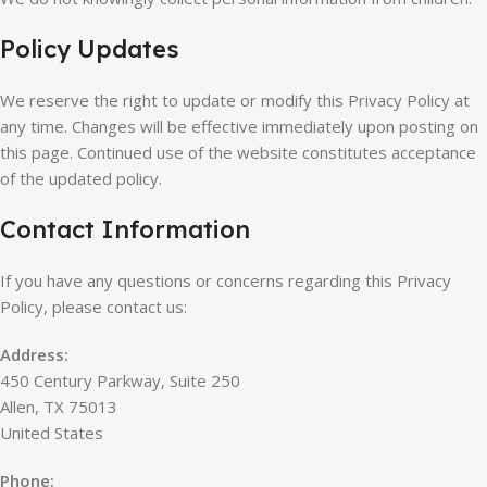
Policy Updates
We reserve the right to update or modify this Privacy Policy at
any time. Changes will be effective immediately upon posting on
this page. Continued use of the website constitutes acceptance
of the updated policy.
Contact Information
If you have any questions or concerns regarding this Privacy
Policy, please contact us:
Address:
450 Century Parkway, Suite 250
Allen, TX 75013
United States
Phone: