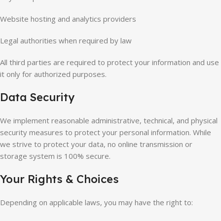
Website hosting and analytics providers
Legal authorities when required by law
All third parties are required to protect your information and use
it only for authorized purposes.
Data Security
We implement reasonable administrative, technical, and physical
security measures to protect your personal information. While
we strive to protect your data, no online transmission or
storage system is 100% secure.
Your Rights & Choices
Depending on applicable laws, you may have the right to: