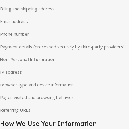
Billing and shipping address
Email address
Phone number
Payment details (processed securely by third-party providers)
Non-Personal Information
IP address
Browser type and device information
Pages visited and browsing behavior
Referring URLs
How We Use Your Information