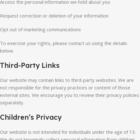
Access the personal information we hold about you
Request correction or deletion of your information
Opt out of marketing communications
To exercise your rights, please contact us using the details
below.
Third-Party Links
Our website may contain links to third-party websites. We are
not responsible for the privacy practices or content of those
external sites. We encourage you to review their privacy policies
separately.
Children’s Privacy
Our website is not intended for individuals under the age of 13.
We do not knowingly collect personal information from children.