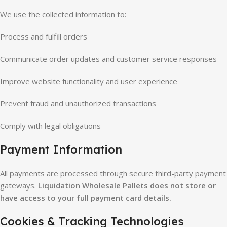
We use the collected information to:
Process and fulfill orders
Communicate order updates and customer service responses
Improve website functionality and user experience
Prevent fraud and unauthorized transactions
Comply with legal obligations
Payment Information
All payments are processed through secure third-party payment
gateways.
Liquidation Wholesale Pallets does not store or
have access to your full payment card details.
Cookies & Tracking Technologies