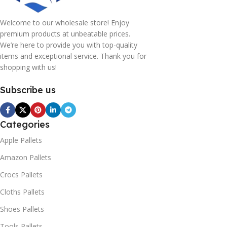
Welcome to our wholesale store! Enjoy
premium products at unbeatable prices.
We’re here to provide you with top-quality
items and exceptional service. Thank you for
shopping with us!
Subscribe us
Categories
Apple Pallets
Amazon Pallets
Crocs Pallets
Cloths Pallets
Shoes Pallets
Tools Pallets