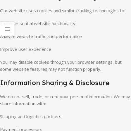
Our website uses cookies and similar tracking technologies to:
Enable essential website functionality
Analyze website traffic and performance
Improve user experience
You may disable cookies through your browser settings, but
some website features may not function properly.
Information Sharing & Disclosure
We do not sell, trade, or rent your personal information. We may
share information with:
Shipping and logistics partners
Payment processors