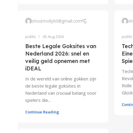
shoutmolly60@gmail.com
sh
public
05 Aug 2026
public
Beste Legale Goksites van
Tech
Nederland 2026: snel en
Eine
veilig geld opnemen met
Spie
iDEAL
Techn
Revol
In de wereld van online gokken zijn
Rolle
de beste legale goksites in
Glück
Nederland van cruciaal belang voor
spelers die...
Conti
Continue Reading