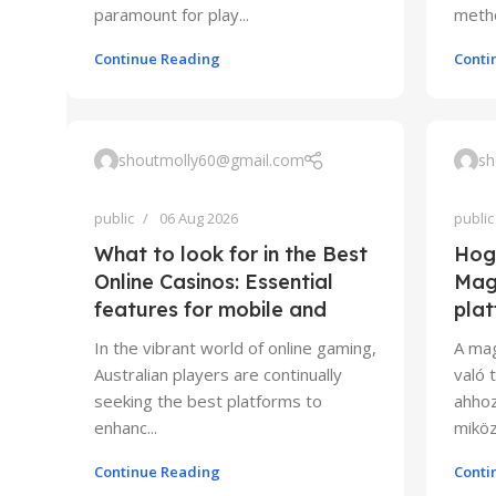
paramount for play...
metho
Continue Reading
Conti
shoutmolly60@gmail.com
sh
public
06 Aug 2026
public
What to look for in the Best
Hogy
Online Casinos: Essential
Mag
features for mobile and
pla
In the vibrant world of online gaming,
A mag
Australian players are continually
való 
seeking the best platforms to
ahhoz
enhanc...
miköz
Continue Reading
Conti