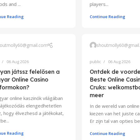
ds and ...
players...
nue Reading
Continue Reading
outmolly60@gmail.com
shoutmolly60@gmail
06 Aug 2026
public
06 Aug 2026
an játssz felelősen a
Ontdek de voorde
yar Online Casino
Beste Online Casi
tformokon?
Cruks: welkomstb
meer
yar online kaszinók világában
tájékozódás elengedhetetlen
In de wereld van online
, hogy élvezhesd a játékokat,
kiezen van het juiste ca
be...
Er zijn tal van opties be
nue Reading
Continue Reading