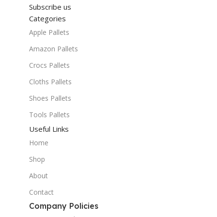
Subscribe us
Categories
Apple Pallets
Amazon Pallets
Crocs Pallets
Cloths Pallets
Shoes Pallets
Tools Pallets
Useful Links
Home
Shop
About
Contact
Company Policies