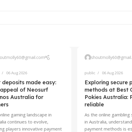
outmolly60@gmail.com
shoutmolly60@gmail
06 Aug 2026
public
06 Aug 2026
t deposits made easy:
Exploring secure
 appeal of Neosurf
methods at Best 
nos Australia for
Pokies Australia: 
ers
reliable
nline gaming landscape in
As the online gambling
alia continues to evolve,
in Australia, understan
ing players innovative payment
payment methods is ess