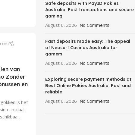
Safe deposits with PayID Pokies
Australia: Fast transactions and secure
gaming
August 6, 2026
No Comments
Fast deposits made easy: The appeal
.com
of Neosurf Casinos Australia for
gamers
August 6, 2026
No Comments
len van
no Zonder
Exploring secure payment methods at
onussen en
Best Online Pokies Australia: Fast and
reliable
August 6, 2026
No Comments
 gokken is het
sino cruciaal.
schikbaa...