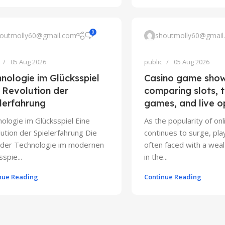
0
outmolly60@gmail.com
shoutmolly60@gmail
05 Aug 2026
public
05 Aug 2026
nologie im Glücksspiel
Casino game sho
 Revolution der
comparing slots, 
lerfahrung
games, and live o
ologie im Glücksspiel Eine
As the popularity of on
ution der Spielerfahrung Die
continues to surge, pla
 der Technologie im modernen
often faced with a weal
sspie...
in the...
nue Reading
Continue Reading