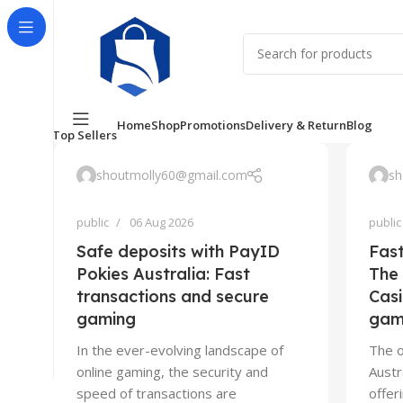
Home
Shop
Promotions
Delivery & Return
Blog
Top Sellers
shoutmolly60@gmail.com
sh
public
06 Aug 2026
public
Safe deposits with PayID
Fas
Pokies Australia: Fast
The
transactions and secure
Casi
gaming
gam
In the ever-evolving landscape of
The o
online gaming, the security and
Austr
speed of transactions are
offer