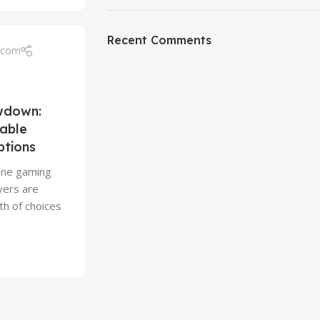
ON SALE
HP Envy 34
Recent Comments
.com
To Shop
wdown:
table
ptions
line gaming
yers are
th of choices