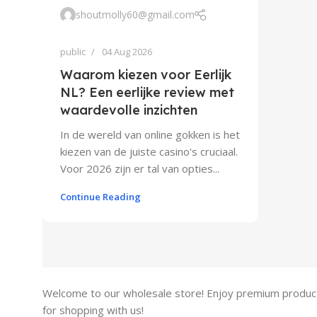
shoutmolly60@gmail.com
public
04 Aug 2026
Waarom kiezen voor Eerlijk
NL? Een eerlijke review met
waardevolle inzichten
In de wereld van online gokken is het
kiezen van de juiste casino's cruciaal.
Voor 2026 zijn er tal van opties...
Continue Reading
Welcome to our wholesale store! Enjoy premium products
for shopping with us!