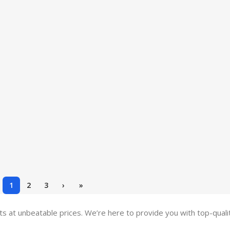
1
2
3
›
»
 at unbeatable prices. We’re here to provide you with top-qualit