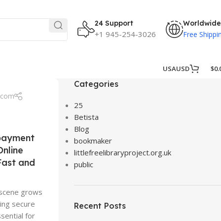
24 Support
Worldwide
+1 945-254-3026
Free Shippi
USA
USD
$
0.
Categories
.com
25
Betista
Blog
 payment
bookmaker
Online
littlefreelibraryproject.org.uk
Fast and
public
 scene grows
ding secure
Recent Posts
ential for