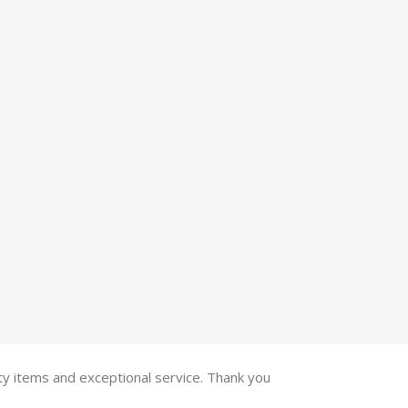
y items and exceptional service. Thank you