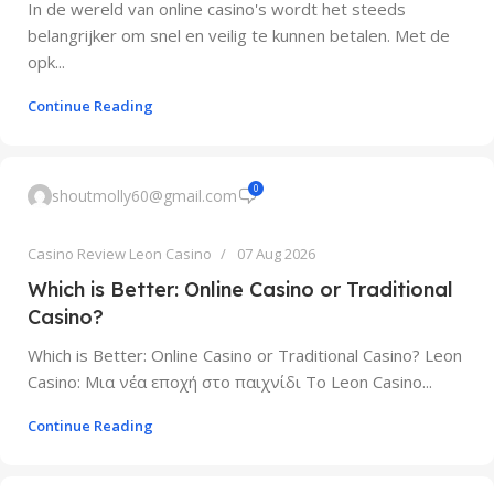
In de wereld van online casino's wordt het steeds
belangrijker om snel en veilig te kunnen betalen. Met de
opk...
Continue Reading
0
shoutmolly60@gmail.com
Casino Review Leon Casino
07 Aug 2026
Which is Better: Online Casino or Traditional
Casino?
Which is Better: Online Casino or Traditional Casino? Leon
Casino: Μια νέα εποχή στο παιχνίδι Το Leon Casino...
Continue Reading