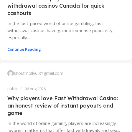
withdrawal casinos Canada for quick
cashouts
In the fast-paced world of online gambling, fast
withdrawal casinos have gained immense popularity,
especially...
Continue Reading
shoutmolly60@gmail.com
public
06 Aug 2026
Why players love Fast Withdrawal Casino:
an honest review of instant payouts and
game
In the world of online gaming, players are increasingly
favoring platforms that offer fast withdrawals and sea...