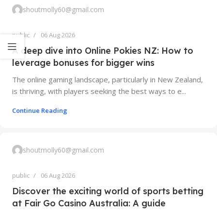
shoutmolly60@gmail.com
public
06 Aug 2026
A deep dive into Online Pokies NZ: How to
leverage bonuses for bigger wins
The online gaming landscape, particularly in New Zealand,
is thriving, with players seeking the best ways to e...
Continue Reading
shoutmolly60@gmail.com
public
06 Aug 2026
Discover the exciting world of sports betting
at Fair Go Casino Australia: A guide