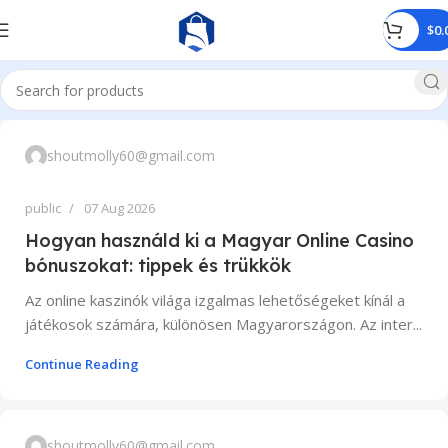
$
0.
shoutmolly60@gmail.com
public
07 Aug 2026
Hogyan használd ki a Magyar Online Casino
bónuszokat: tippek és trükkök
Az online kaszinók világa izgalmas lehetőségeket kínál a
játékosok számára, különösen Magyarországon. Az inter...
Continue Reading
shoutmolly60@gmail.com