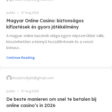
public
07 Aug 2026
Magyar Online Casino: biztonságos
kifizetések és gyors játékélmény
A magyar online kaszinók világa egyre népszerűbbé válik,
köszönhetően a könnyű hozzáférésnek és a vonzó
bónusz...
Continue Reading
shoutmolly60@gmail.com
public
07 Aug 2026
De beste manieren om snel te betalen bij
online casino’s in 2026