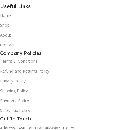
Useful Links
Home
Shop
About
Contact
Company Policies
Terms & Conditions
Refund and Returns Policy
Privacy Policy
Shipping Policy
Payment Policy
Sales Tax Policy
Get In Touch
Address : 450 Century Parkway Suite 250