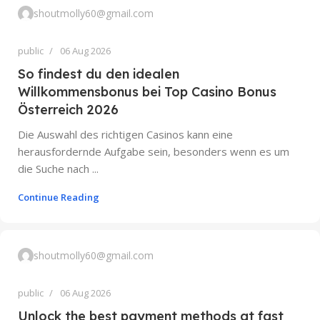
shoutmolly60@gmail.com
public
06 Aug 2026
So findest du den idealen
Willkommensbonus bei Top Casino Bonus
Österreich 2026
Die Auswahl des richtigen Casinos kann eine
herausfordernde Aufgabe sein, besonders wenn es um
die Suche nach ...
Continue Reading
shoutmolly60@gmail.com
public
06 Aug 2026
Unlock the best payment methods at fast