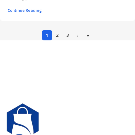
Continue Reading
1
2
3
›
»