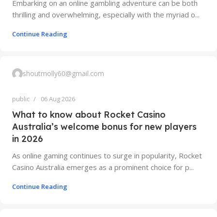
Embarking on an online gambling adventure can be both
thrilling and overwhelming, especially with the myriad o...
Continue Reading
shoutmolly60@gmail.com
public
06 Aug 2026
What to know about Rocket Casino
Australia’s welcome bonus for new players
in 2026
As online gaming continues to surge in popularity, Rocket
Casino Australia emerges as a prominent choice for p...
Continue Reading