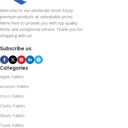
Welcome to our wholesale store! Enjoy
premium products at unbeatable prices.
We’re here to provide you with top-quality
items and exceptional service. Thank you for
shopping with us!
Subscribe us
Categories
Apple Pallets
Amazon Pallets
Crocs Pallets
Cloths Pallets
Shoes Pallets
Tools Pallets