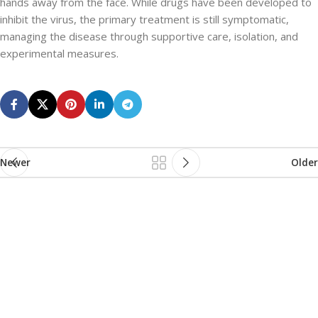
hands away from the face. While drugs have been developed to
inhibit the virus, the primary treatment is still symptomatic,
managing the disease through supportive care, isolation, and
experimental measures.
Newer
Older