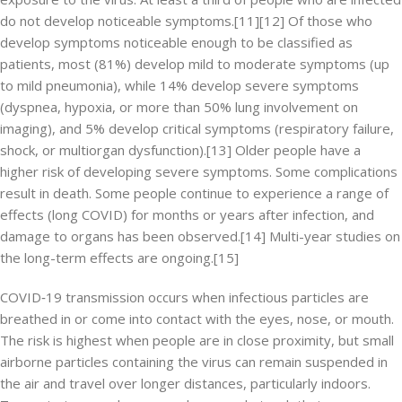
do not develop noticeable symptoms.[11][12] Of those who
develop symptoms noticeable enough to be classified as
patients, most (81%) develop mild to moderate symptoms (up
to mild pneumonia), while 14% develop severe symptoms
(dyspnea, hypoxia, or more than 50% lung involvement on
imaging), and 5% develop critical symptoms (respiratory failure,
shock, or multiorgan dysfunction).[13] Older people have a
higher risk of developing severe symptoms. Some complications
result in death. Some people continue to experience a range of
effects (long COVID) for months or years after infection, and
damage to organs has been observed.[14] Multi-year studies on
the long-term effects are ongoing.[15]
COVID‑19 transmission occurs when infectious particles are
breathed in or come into contact with the eyes, nose, or mouth.
The risk is highest when people are in close proximity, but small
airborne particles containing the virus can remain suspended in
the air and travel over longer distances, particularly indoors.