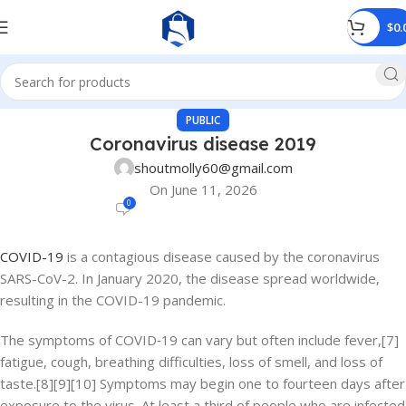
$
0.
PUBLIC
Coronavirus disease 2019
shoutmolly60@gmail.com
On June 11, 2026
0
COVID-19
is a contagious disease caused by the coronavirus
SARS-CoV-2. In January 2020, the disease spread worldwide,
resulting in the COVID-19 pandemic.
The symptoms of COVID‑19 can vary but often include fever,[7]
fatigue, cough, breathing difficulties, loss of smell, and loss of
taste.[8][9][10] Symptoms may begin one to fourteen days after
exposure to the virus. At least a third of people who are infected