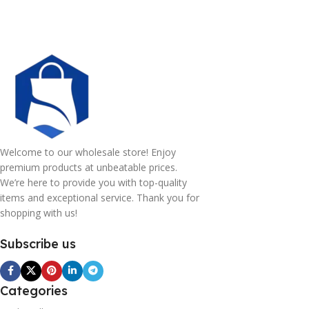
Welcome to our wholesale store! Enjoy
premium products at unbeatable prices.
We’re here to provide you with top-quality
items and exceptional service. Thank you for
shopping with us!
Subscribe us
Categories