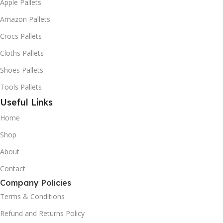
Apple Pallets
Amazon Pallets
Crocs Pallets
Cloths Pallets
Shoes Pallets
Tools Pallets
Useful Links
Home
Shop
About
Contact
Company Policies
Terms & Conditions
Refund and Returns Policy