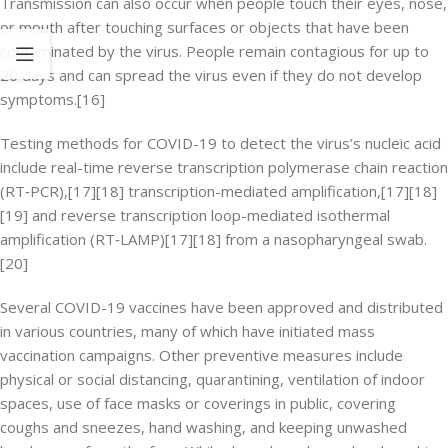
Transmission can also occur when people touch their eyes, nose,
or mouth after touching surfaces or objects that have been
contaminated by the virus. People remain contagious for up to
20 days and can spread the virus even if they do not develop
symptoms.[16]
Testing methods for COVID-19 to detect the virus’s nucleic acid
include real-time reverse transcription polymerase chain reaction
(RT‑PCR),[17][18] transcription-mediated amplification,[17][18]
[19] and reverse transcription loop-mediated isothermal
amplification (RT‑LAMP)[17][18] from a nasopharyngeal swab.
[20]
Several COVID-19 vaccines have been approved and distributed
in various countries, many of which have initiated mass
vaccination campaigns. Other preventive measures include
physical or social distancing, quarantining, ventilation of indoor
spaces, use of face masks or coverings in public, covering
coughs and sneezes, hand washing, and keeping unwashed