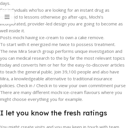
days.
For individuals who’lso are looking for an instant drug as
opposed to lessons otherwise go after-ups, Mochi’s
incorporated, provider-led design you are going to become as
well inside it.
Posts mochi having ice-cream to own a cake remove.
To start with it energized me twice to possess treatment.
The new Mira Search group performs unique investigation and
you can medical research to the by far the most relevant topics
today and converts him or her for the easy-to-discover articles
to teach the general public. Join 39,100 people and also have
Mira, a knowledgeable alternative to traditional insurance
policies. Check in / Check in to view your own commitment purse
There are many different mochi ice-cream flavours where you
might choose everything you for example.
I let you know the fresh ratings
You might create visits and you may keep in touch with team