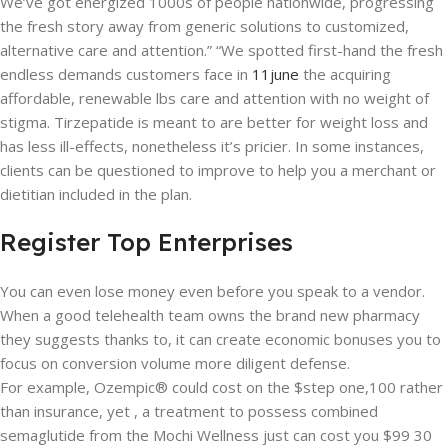
We’ve got energized 1000s of people nationwide, progressing
the fresh story away from generic solutions to customized,
alternative care and attention.” “We spotted first-hand the fresh
endless demands customers face in
11june
the acquiring
affordable, renewable lbs care and attention with no weight of
stigma. Tirzepatide is meant to are better for weight loss and
has less ill-effects, nonetheless it’s pricier. In some instances,
clients can be questioned to improve to help you a merchant or
dietitian included in the plan.
Register Top Enterprises
You can even lose money even before you speak to a vendor.
When a good telehealth team owns the brand new pharmacy
they suggests thanks to, it can create economic bonuses you to
focus on conversion volume more diligent defense.
For example, Ozempic® could cost on the $step one,100 rather
than insurance, yet , a treatment to possess combined
semaglutide from the Mochi Wellness just can cost you $99 30