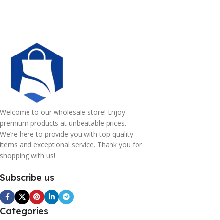
Welcome to our wholesale store! Enjoy
premium products at unbeatable prices.
We’re here to provide you with top-quality
items and exceptional service. Thank you for
shopping with us!
Subscribe us
Categories