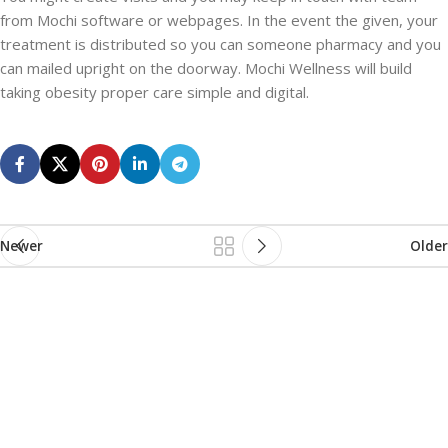
from Mochi software or webpages. In the event the given, your
treatment is distributed so you can someone pharmacy and you
can mailed upright on the doorway. Mochi Wellness will build
taking obesity proper care simple and digital.
Newer
Older