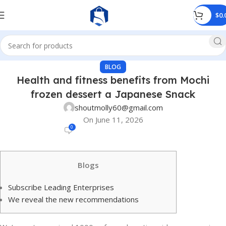
$
0.
BLOG
Health and fitness benefits from Mochi
frozen dessert a Japanese Snack
shoutmolly60@gmail.com
On June 11, 2026
0
Blogs
Subscribe Leading Enterprises
We reveal the new recommendations