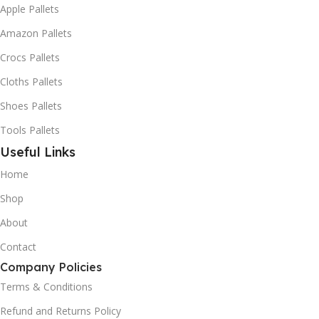
Apple Pallets
Amazon Pallets
Crocs Pallets
Cloths Pallets
Shoes Pallets
Tools Pallets
Useful Links
Home
Shop
About
Contact
Company Policies
Terms & Conditions
Refund and Returns Policy