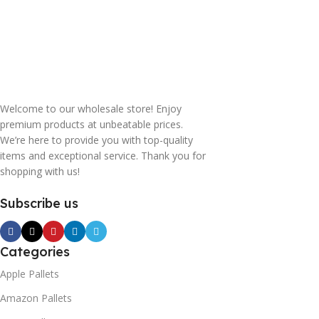
Welcome to our wholesale store! Enjoy
premium products at unbeatable prices.
We’re here to provide you with top-quality
items and exceptional service. Thank you for
shopping with us!
Subscribe us
Categories
Apple Pallets
Amazon Pallets