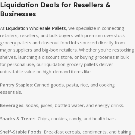
Liquidation Deals for Resellers &
Businesses
At
Liquidation Wholesale Pallets
, we specialize in connecting
retailers, resellers, and bulk buyers with premium overstock
grocery pallets and closeout food lots sourced directly from
major suppliers and big-box retailers. Whether you're restocking
shelves, launching a discount store, or buying groceries in bulk
for personal use, our liquidation grocery pallets deliver
unbeatable value on high-demand items like:
Pantry Staples
: Canned goods, pasta, rice, and cooking
essentials.
Beverages
: Sodas, juices, bottled water, and energy drinks.
Snacks & Treats
: Chips, cookies, candy, and health bars.
Shelf-Stable Foods
: Breakfast cereals, condiments, and baking