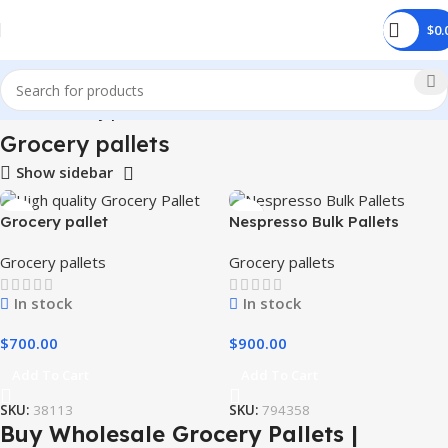
$
0.
Home
Grocery pallets
Grocery pallets
Show sidebar
Grocery pallet
Nespresso Bulk Pallets
Grocery pallets
Grocery pallets
In stock
In stock
$
700.00
$
900.00
Add To Cart
Add To Cart
SKU:
38113
SKU:
794358
Buy Wholesale Grocery Pallets |