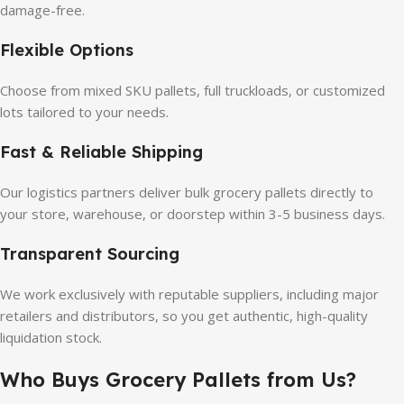
damage-free.
Flexible Options
Choose from mixed SKU pallets, full truckloads, or customized
lots tailored to your needs.
Fast & Reliable Shipping
Our logistics partners deliver bulk grocery pallets directly to
your store, warehouse, or doorstep within 3-5 business days.
Transparent Sourcing
We work exclusively with reputable suppliers, including major
retailers and distributors, so you get authentic, high-quality
liquidation stock.
Who Buys Grocery Pallets from Us?