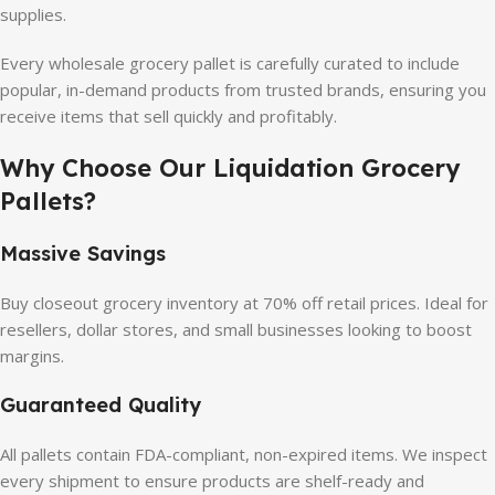
supplies.
Every wholesale grocery pallet is carefully curated to include
popular, in-demand products from trusted brands, ensuring you
receive items that sell quickly and profitably.
Why Choose Our Liquidation Grocery
Pallets?
Massive Savings
Buy closeout grocery inventory at 70% off retail prices. Ideal for
resellers, dollar stores, and small businesses looking to boost
margins.
Guaranteed Quality
All pallets contain FDA-compliant, non-expired items. We inspect
every shipment to ensure products are shelf-ready and