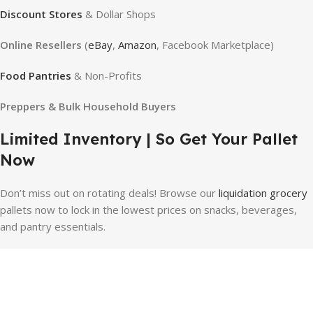
Discount Stores
& Dollar Shops
Online Resellers
(
eBay
,
Amazon
, Facebook Marketplace)
Food Pantries
& Non-Profits
Preppers & Bulk Household Buyers
Limited Inventory | So Get Your Pallet
Now
Don’t miss out on rotating deals!
Browse our
liquidation grocery
pallets now to lock in the lowest prices on snacks, beverages,
and pantry essentials.