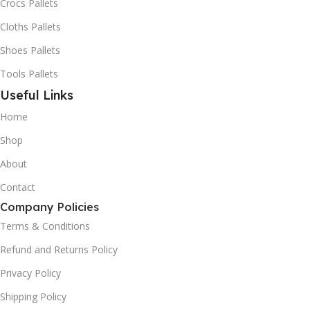
Crocs Pallets
Cloths Pallets
Shoes Pallets
Tools Pallets
Useful Links
Home
Shop
About
Contact
Company Policies
Terms & Conditions
Refund and Returns Policy
Privacy Policy
Shipping Policy